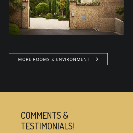
MORE ROOMS & ENVIRONMENT
COMMENTS &
TESTIMONIALS!