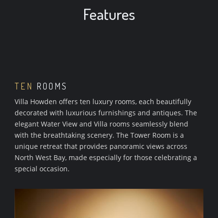
Features
TEN
ROOMS
Villa Howden offers ten luxury rooms, each beautifully
decorated with luxurious furnishings and antiques. The
elegant Water View and Villa rooms seamlessly blend
with the breathtaking scenery. The Tower Room is a
unique retreat that provides panoramic views across
North West Bay, made especially for those celebrating a
special occasion.