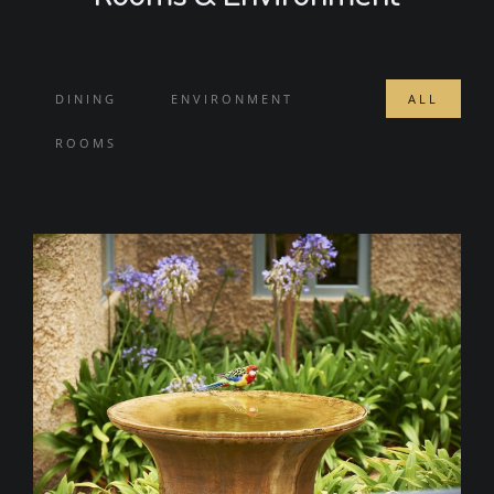
DINING
ENVIRONMENT
ALL
ROOMS