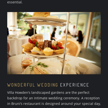
essential.
WONDERFUL WEDDING
EXPERIENCE
Villa Howden’s landscaped gardens are the perfect
backdrop for an intimate wedding ceremony. A reception
in Bruni’s restaurant is designed around your special day,