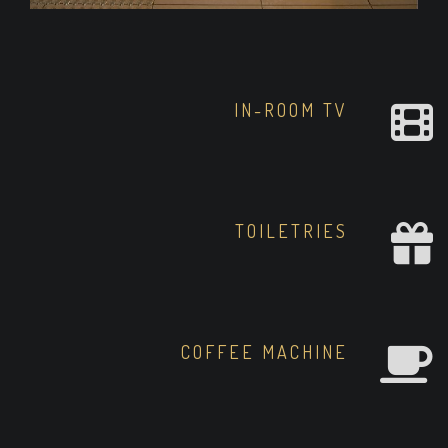
IN-ROOM TV
TOILETRIES
COFFEE MACHINE