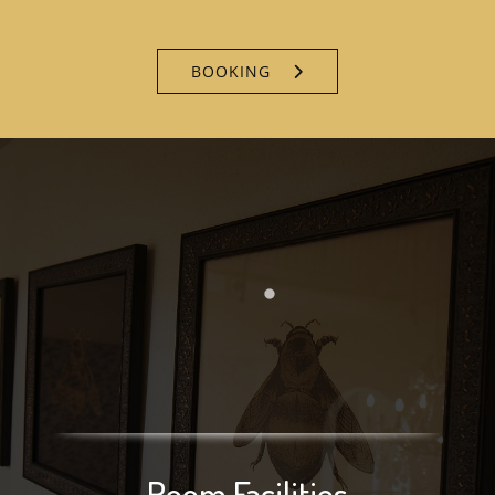
BOOKING
Room Facilities