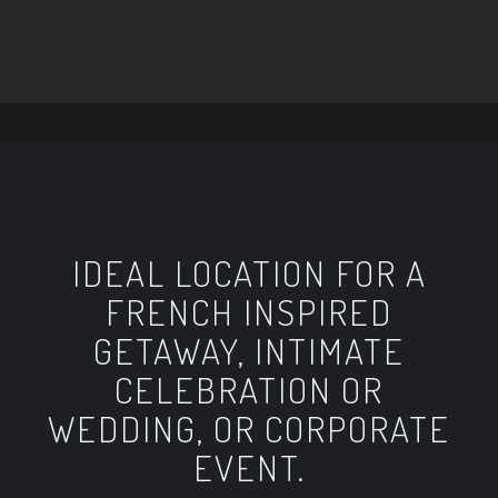
IDEAL LOCATION FOR A
FRENCH INSPIRED
GETAWAY, INTIMATE
CELEBRATION OR
WEDDING, OR CORPORATE
EVENT.