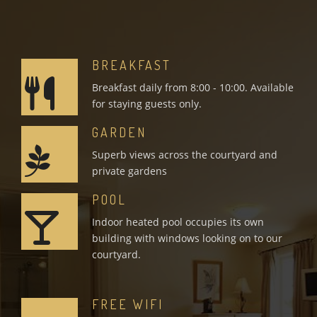
BREAKFAST
Breakfast daily from 8:00 - 10:00. Available
for staying guests only.
GARDEN
Superb views across the courtyard and
private gardens
POOL
Indoor heated pool occupies its own
building with windows looking on to our
courtyard.
FREE WIFI