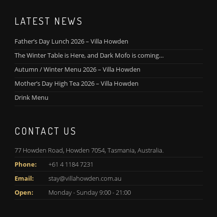
LATEST NEWS
Father’s Day Lunch 2026 – Villa Howden
The Winter Table is Here, and Dark Mofo is coming…
Autumn / Winter Menu 2026 – Villa Howden
Mother’s Day High Tea 2026 – Villa Howden
Drink Menu
CONTACT US
77 Howden Road, Howden 7054, Tasmania, Australia.
Phone:
+61 4 1184 7231
Email:
stay@villahowden.com.au
Open:
Monday - Sunday 9:00 - 21:00