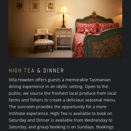
HIGH TEA
& DINNER
Villa Howden offers guests a memorable Tasmanian
dining experience in an idyllic setting. Open to the
public, we source the freshest local produce from local
farms and fishers to create a delicious seasonal menu.
The sunroom provides the opportunity for a more
intimate experience. High Tea is available to book on
Saturday and Dinner is available from Wednesday to
Saturday, and group booking is on Sundays. Bookings