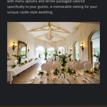
with menu options and drinks packaged catered
specifically to your guests. A memorable setting for your
unique castle-style wedding.