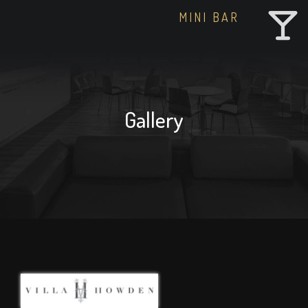
MINI BAR
Gallery