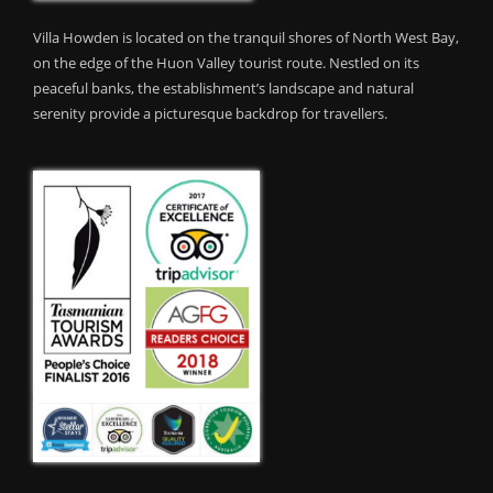
Villa Howden is located on the tranquil shores of North West Bay,
on the edge of the Huon Valley tourist route. Nestled on its
peaceful banks, the establishment’s landscape and natural
serenity provide a picturesque backdrop for travellers.