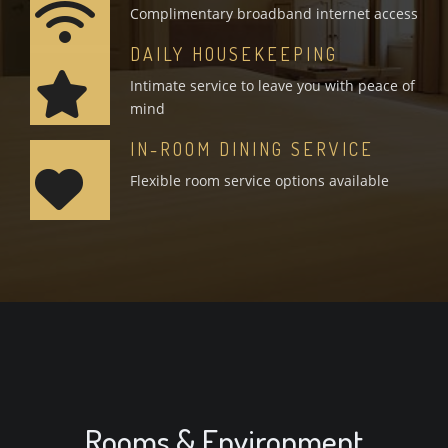
Complimentary broadband internet access
DAILY HOUSEKEEPING
Intimate service to leave you with peace of
mind
IN-ROOM DINING SERVICE
Flexible room service options available
Rooms & Environment